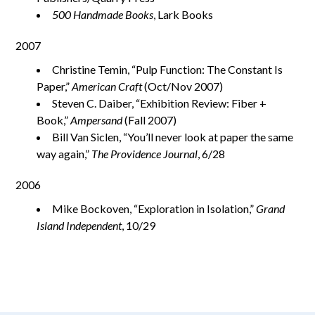
500 Handmade Books
, Lark Books
2007
Christine Temin, “Pulp Function: The Constant Is
Paper,”
American Craft
(Oct/Nov 2007)
Steven C. Daiber, “Exhibition Review: Fiber +
Book,”
Ampersand
(Fall 2007)
Bill Van Siclen, “You’ll never look at paper the same
way again,”
The Providence Journal
, 6/28
2006
Mike Bockoven, “Exploration in Isolation,”
Grand
Island Independent
, 10/29
aimeelee..net