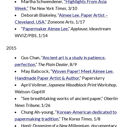
Martha Schwendener,
“Highlights From Asia
Week,”
The New York Times
, 3/10
Deborah Blakeley, “
Aimee Lee, Paper Artist –
Cleveland, USA
,” Zoneone Arts, 1/17
“
Papermaker Aimee Lee
,”
Applause
, ideastream
WVIZ/PBS, 1/14
2015
Gus Chan, “
Ancient art is a study in patience,
perfection
,”
The Plain Dealer
, 8/9
May Babcock, “
Woven Paper! Meet Aimee Lee,
Handmade Paper Artist & Author
,” Paperslurry
April Vollmer,
Japanese Woodblock Print Workshop
,
Watson-Guptill
“See breathtaking works of ancient paper,”
Oberlin
News Tribune
, 1/26
Chung Ah-young, “
Korean-American dedicated to
papermaking tradition
,”
The Korea Times,
1/8
Hanji: Dreaming of a New Millennium
, documentary