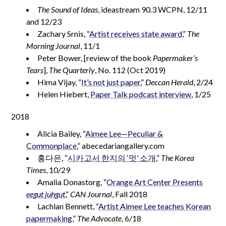
The Sound of Ideas
, ideastream 90.3 WCPN, 12/11
and 12/23
Zachary Srnis, “
Artist receives state award
,”
The
Morning Journal
, 11/1
Peter Bower, [review of the book
Papermaker’s
Tears
],
The Quarterly
, No. 112 (Oct 2019)
Hima Vijay, “
It’s not just paper
,”
Deccan Herald
, 2/24
Helen Hiebert,
Paper Talk podcast interview
, 1/25
2018
Alicia Bailey, “
Aimee Lee—Peculiar &
Commonplace
,” abecedariangallery.com
홍다은, “
시카고서 한지의 ‘멋’ 소개
,”
The Korea
Times
, 10/29
Amalia Donastorg, “
Orange Art Center Presents
eegut juhgut
,”
CAN Journal
, Fall 2018
Lachlan Bennett, “
Artist Aimee Lee teaches Korean
papermaking
,”
The Advocate
, 6/18