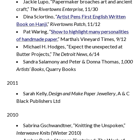
Jackie Lupo, “Papermaker broaches art and ancient
craft,”
The Rivertowns Enterprise,
11/30
Dina Sciortino, “
Artist Pens First English Written
Book on Hanji
,”
Rivertowns Patch
, 11/12
Pat Waring, “
Show to highlight many personalities
of handmade paper
,” Martha’s Vineyard Times
,
9/12
Michael H. Hodges, “Expect the unexpected at
Butter Projects,”
The Detroit News
, 6/14
Sandra Salamony and Peter & Donna Thomas,
1,000
Artists’ Books
, Quarry Books
2011
Sarah Kelly,
Design and Make Paper Jewellery
, A & C
Black Publishers Ltd
2010
Sabrina Gschwandtner, “Knitting the Unspoken,”
Interweave Knits
(Winter 2010)