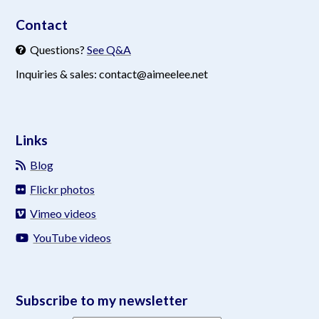
Contact
Questions?
See Q&A
Inquiries & sales: contact@aimeelee.net
Links
Blog
Flickr photos
Vimeo videos
YouTube videos
Subscribe to my newsletter