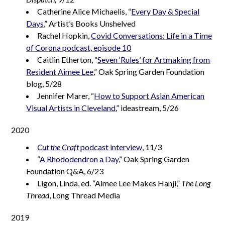
Catherine Alice Michaelis, “
Every Day & Special
Days
,” Artist’s Books Unshelved
Rachel Hopkin,
Covid Conversations: Life in a Time
of Corona podcast, episode 10
Caitlin Etherton, “
Seven ‘Rules’ for Artmaking from
Resident Aimee Lee
,” Oak Spring Garden Foundation
blog, 5/28
Jennifer Marer, “
How to Support Asian American
Visual Artists in Cleveland
,” ideastream, 5/26
2020
Cut the Craft
podcast interview
, 11/3
“
A Rhododendron a Day
,” Oak Spring Garden
Foundation Q&A, 6/23
Ligon, Linda, ed. “Aimee Lee Makes Hanji,”
The Long
Thread
, Long Thread Media
2019