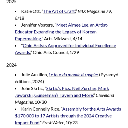
2025
Katie Ott, “
The Art of Craft
,”
MIX Magazine
79,
6/18
Jennifer Vosters, “
Meet Aimee Lee, an Artist-
Educator Expanding the Legacy of Korean
Papermaking
,” Arts Midwest, 4/14
“
Ohio Artists Approved for Individual Excellence
Awards
,” Ohio Arts Council, 1/29
2024
Julie Auzillon,
Le tour du monde du papier
(Pyramyd
éditions, 2024)
John Skrtic, “
Skrtic’s Pics: Neil Zurcher, Mark
Jaworski, Gunselman’s Tavern and More
,”
Cleveland
Magazine
, 10/30
Karin Connelly Rice, “
Assembly for the Arts Awards
$170,000 to 17 Artists through the 2024 Creative
Impact Fund
,”
FreshWater
, 10/23