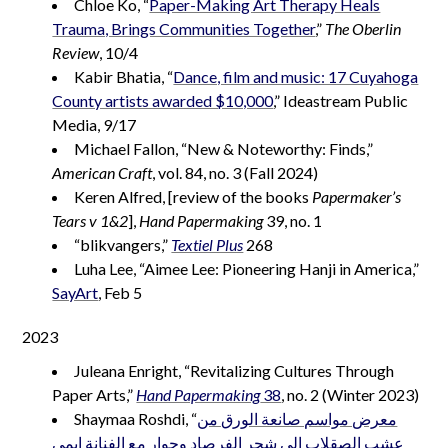
Chloe Ko, “
Paper-Making Art Therapy Heals
Trauma, Brings Communities Together
,”
The Oberlin
Review
, 10/4
Kabir Bhatia, “
Dance, film and music: 17 Cuyahoga
County artists awarded $10,000
,” Ideastream Public
Media, 9/17
Michael Fallon, “New & Noteworthy: Finds,”
American Craft
, vol. 84, no. 3 (Fall 2024)
Keren Alfred, [review of the books
Papermaker’s
Tears v 1&2
],
Hand Papermaking
39, no. 1
“blikvangers,”
Textiel Plus
268
Luha Lee, “Aimee Lee: Pioneering Hanji in America,”
SayArt
, Feb 5
2023
Juleana Enright, “Revitalizing Cultures Through
Paper Arts,”
Hand Papermaking
38
, no. 2 (Winter 2023)
Shaymaa Roshdi, “
معرض مواسم صانعة الورق من
عشب الصقلاب إلى شجر الفرصاد وحوار مع الفنانة إيمي