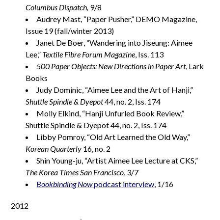
Columbus Dispatch,
9/8
Audrey Mast, “Paper Pusher,” DEMO Magazine,
Issue 19 (fall/winter 2013)
Janet De Boer, “Wandering into Jiseung: Aimee
Lee,”
Textile Fibre Forum Magazine
, Iss. 113
500 Paper Objects: New Directions in Paper Art
, Lark
Books
Judy Dominic, “Aimee Lee and the Art of Hanji,”
Shuttle Spindle & Dyepot
44, no. 2, Iss. 174
Molly Elkind, “Hanji Unfurled Book Review,”
Shuttle Spindle & Dyepot 44, no. 2, Iss. 174
Libby Pomroy, “Old Art Learned the Old Way,”
Korean Quarterly
16, no. 2
Shin Young-ju, “Artist Aimee Lee Lecture at CKS,”
The Korea Times San Francisco
, 3/7
Bookbinding Now
podcast interview
, 1/16
2012