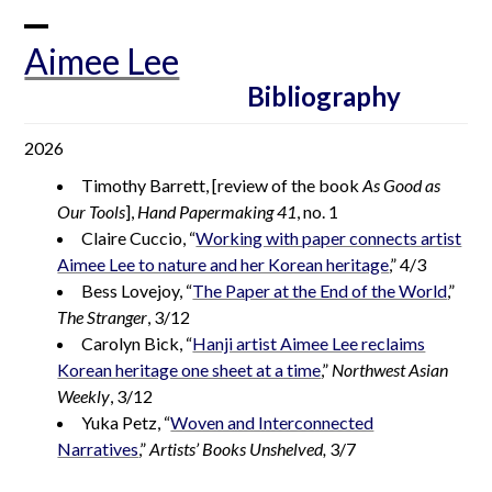
Skip
to
Open
Close
Aimee Lee
content
mobile
mobile
Bibliography
menu
menu
2026
Timothy Barrett, [review of the book
As Good as
Our Tools
],
Hand Papermaking 41
, no. 1
Claire Cuccio, “
Working with paper connects artist
Aimee Lee to nature and her Korean heritage
,” 4/3
Bess Lovejoy, “
The Paper at the End of the World
,”
The Stranger
, 3/12
Carolyn Bick, “
Hanji artist Aimee Lee reclaims
Korean heritage one sheet at a time
,”
Northwest Asian
Weekly
, 3/12
Yuka Petz, “
Woven and Interconnected
Narratives
,”
Artists’ Books Unshelved,
3/7