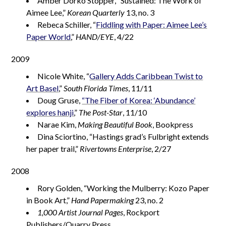
Amber Dorko Stopper, “Sustained: The Work of
Aimee Lee,”
Korean Quarterly
13, no. 3
Rebeca Schiller, “
Fiddling with Paper: Aimee Lee’s
Paper World
,”
HAND/EYE
, 4/22
2009
Nicole White, “
Gallery Adds Caribbean Twist to
Art Basel
,”
South Florida Times
, 11/11
Doug Gruse,
“The Fiber of Korea: ‘Abundance’
explores hanji
,”
The Post-Star
, 11/10
Narae Kim,
Making Beautiful Book
, Bookpress
Dina Sciortino, “Hastings grad’s Fulbright extends
her paper trail,”
Rivertowns Enterprise
, 2/27
2008
Rory Golden, “Working the Mulberry: Kozo Paper
in Book Art,”
Hand Papermaking
23, no. 2
1,000 Artist Journal Pages
, Rockport
Publishers/Quarry Press