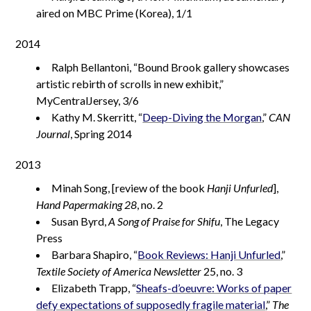
aired on MBC Prime (Korea), 1/1
2014
Ralph Bellantoni, “Bound Brook gallery showcases
artistic rebirth of scrolls in new exhibit,”
MyCentralJersey, 3/6
Kathy M. Skerritt, “
Deep-Diving the Morgan
,”
CAN
Journal
, Spring 2014
2013
Minah Song, [review of the book
Hanji Unfurled
],
Hand Papermaking 28
, no. 2
Susan Byrd,
A Song of Praise for Shifu
, The Legacy
Press
Barbara Shapiro, “
Book Reviews: Hanji Unfurled
,”
Textile Society of America Newsletter
25, no. 3
Elizabeth Trapp, “
Sheafs-d’oeuvre: Works of paper
defy expectations of supposedly fragile material
,”
The