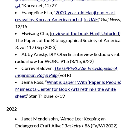
لي
,” Korea.net, 12/27
Evangeline Elsa, “
2000-year-old Hanji paper art
revival by Korean-American artist, in UAE
,”
Gulf News
,
12/15
Hwisang Cho, [
review of the book Hanji Unfurled
],
The Papers of the Bibliographical Society of America
3, vol 117 (Sep 2023)
Abby Aresty, DIY Oberlin, interview & studio visit
radio show for WOBC 91.5 (8/15, 8/22)
Correy Baldwin,
The UPPERCASE Encyclopedia of
Inspiration: Rag & Pulp
(vol R)
Jenna Ross, “
What is paper? With ‘Paper Is People,’
Minnesota Center for Book Arts rethinks the white
sheet
,” Star Tribune, 6/19
2022
Janet Mendelsohn, “Aimee Lee: Keeping an
Endangered Craft Alive,”
Basketry+
86 (Fa/Wi 2022)