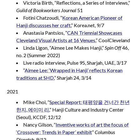
Victoria Birth, “Reflections, a Series of Interviews,”
Guild of Bookworkers Journal
51
Fotini Chatzoudi, “
Korean American Pioneer of
Hanji discussses her craft
,” Korea.net, 9/7
Anastasia Pantsios, “
CAN Triennial Showcases
Cleveland Visual Artists at 16 Venues
,” CoolCleveland
Linda Ligon, “Aimee Lee Makes Hanji,”
Spin Off
46,
no. 2 (Summer 2022)
Live radio interview, Pulse 95, Sharjah, UAE, 3/17
“
Aimee Lee: ‘Wrapped in Hanji’ reflects Korean
traditions at SHD
,” Sharjah 24, 3/14
2021
Mike Choi, “
Special Report: 태평양을 건너간 천년
한지, 에이미 리
,” Hanji Culture and Industry Center
(Seoul), KCDF, 12/12
Nancy Gilson, “
Inventive works of art the focus of
‘Crossover: Trends in Paper’ exhibit
”
Columbus
Dispatch,
9/12