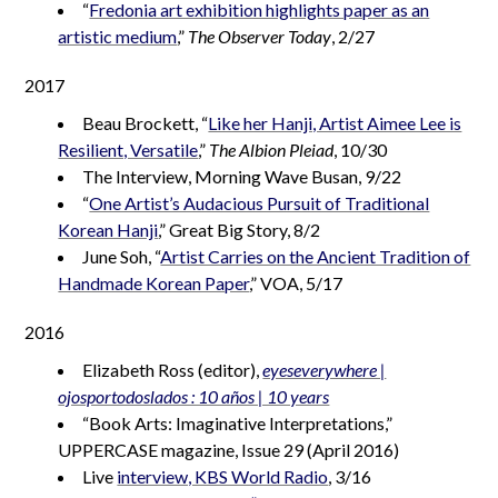
“
Fredonia art exhibition highlights paper as an
artistic medium
,”
The Observer Today
, 2/27
2017
Beau Brockett, “
Like her Hanji, Artist Aimee Lee is
Resilient, Versatile
,”
The Albion Pleiad
, 10/30
The Interview, Morning Wave Busan, 9/22
“
One Artist’s Audacious Pursuit of Traditional
Korean Hanji
,” Great Big Story, 8/2
June Soh, “
Artist Carries on the Ancient Tradition of
Handmade Korean Paper
,” VOA, 5/17
2016
Elizabeth Ross (editor),
eyeseverywhere |
ojosportodoslados : 10 años | 10 years
“Book Arts: Imaginative Interpretations,”
UPPERCASE magazine, Issue 29 (April 2016)
Live
interview, KBS World Radio
, 3/16