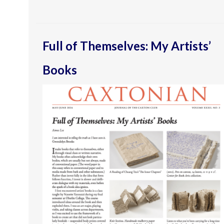
Full of Themselves: My Artists’
Books