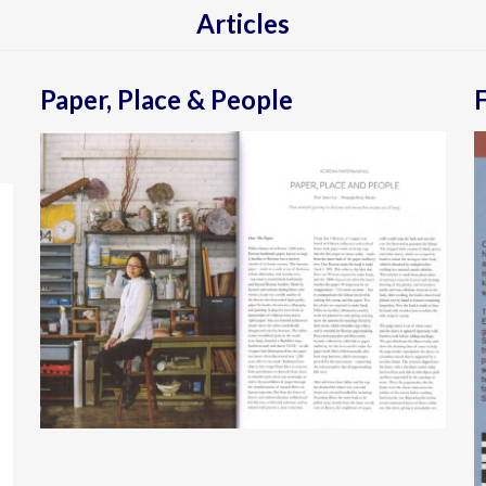
Articles
Paper, Place & People