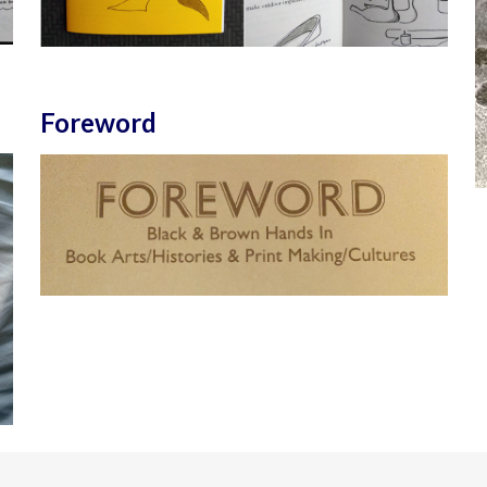
Foreword