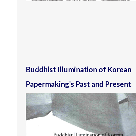
Buddhist Illumination of Korean
Papermaking’s Past and Present