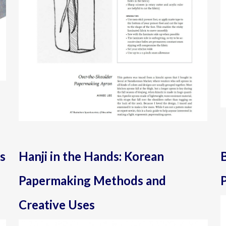
s
Hanji in the Hands: Korean
Papermaking Methods and
P
Creative Uses