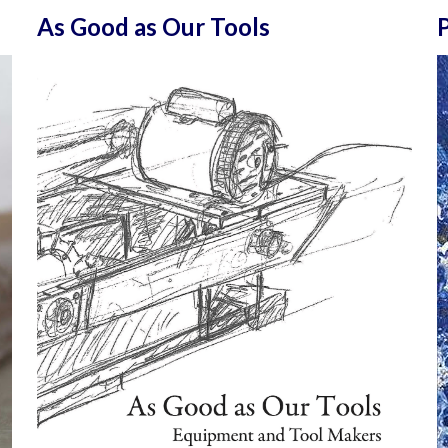
As Good as Our Tools
P