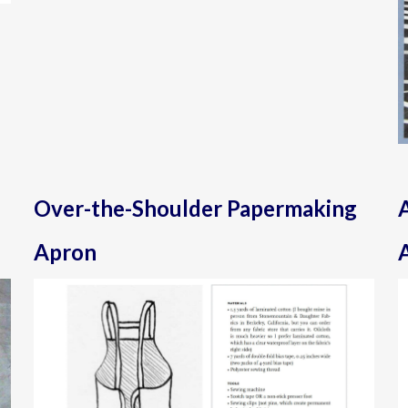
Over-the-Shoulder Papermaking
Apron
A