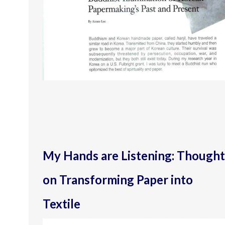
My Hands are Listening: Thought
on Transforming Paper into
Textile