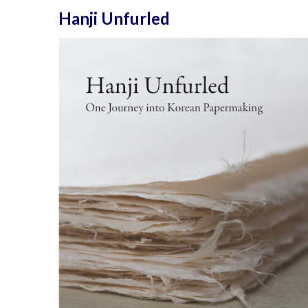
Hanji Unfurled