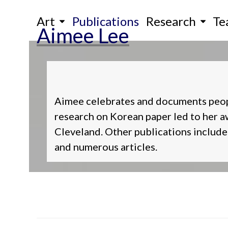
Skip
Art
Publications
Research
Te
to
Aimee Lee
content
Aimee celebrates and documents people,
research on Korean paper led to her
Cleveland. Other publications include 
and numerous articles.