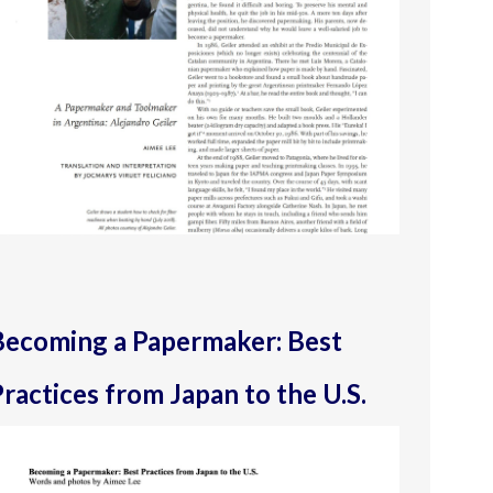
Becoming a Papermaker: Best
ractices from Japan to the U.S.