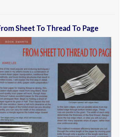
From Sheet To Thread To Page