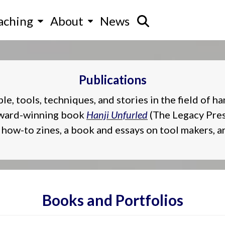
aching
About
News
Publications
 tools, techniques, and stories in the field of ha
 award-winning book
Hanji Unfurled
(The Legacy Press
how-to zines, a book and essays on tool makers, ar
Books and Portfolios