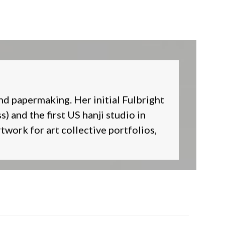
nd papermaking. Her initial Fulbright
) and the first US hanji studio in
twork for art collective portfolios,