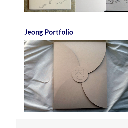
Jeong Portfolio