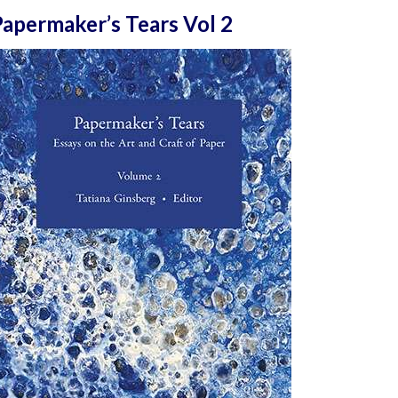
apermaker’s Tears Vol 2