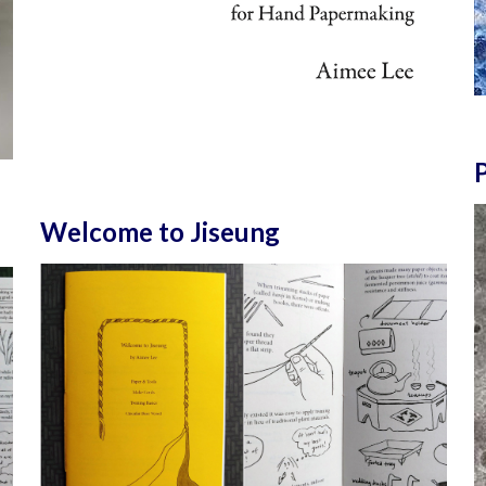
P
Welcome to Jiseung