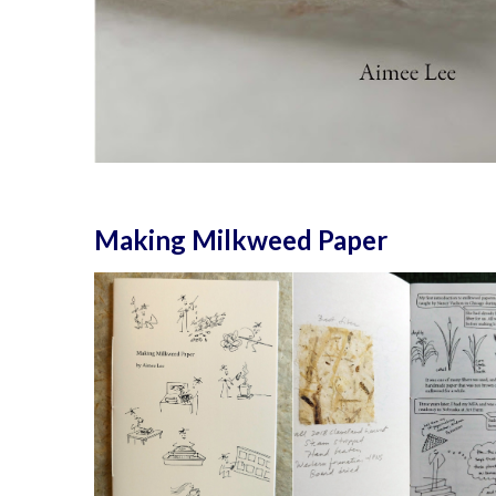
Making Milkweed Paper