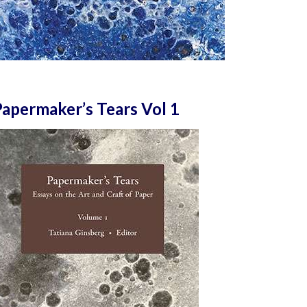
apermaker’s Tears Vol 1