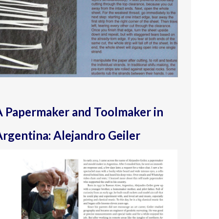
A Papermaker and Toolmaker in
rgentina: Alejandro Geiler